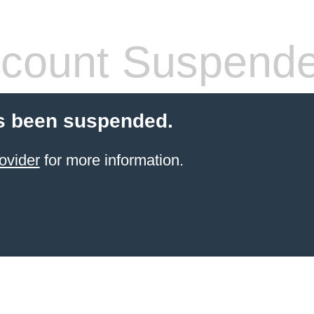
count Suspend
s been suspended.
ovider
for more information.