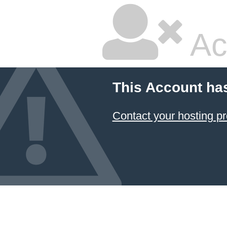
Ac
This Account ha
Contact your hosting pr