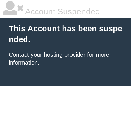
Account Suspended
This Account has been suspe
nded.
Contact your hosting provider
for more
information.