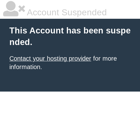
Account Suspended
This Account has been suspe
nded.
Contact your hosting provider
for more
information.