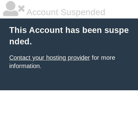
Account Suspended
This Account has been suspe
nded.
Contact your hosting provider
for more
information.