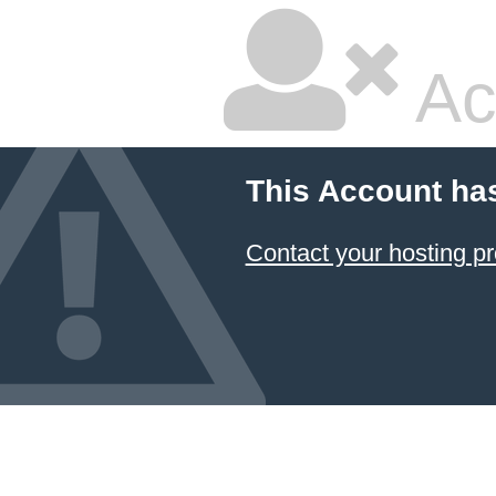
Ac
This Account ha
Contact your hosting pr