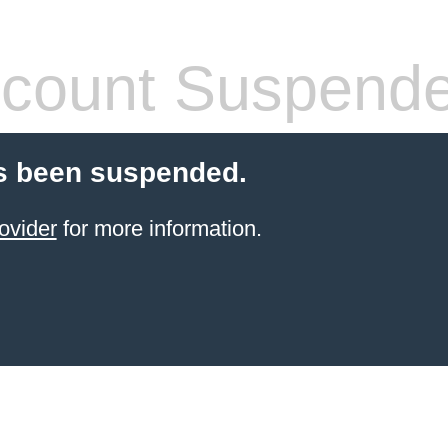
count Suspend
s been suspended.
ovider
for more information.