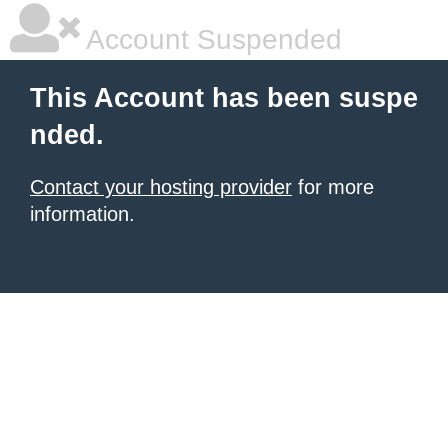
Account Suspended
This Account has been suspe
nded.
Contact your hosting provider
for more
information.