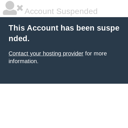
Account Suspended
This Account has been suspe
nded.
Contact your hosting provider
for more
information.