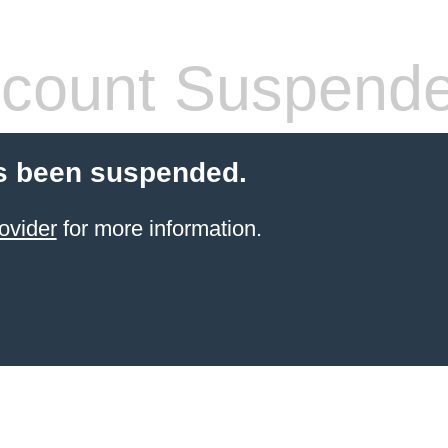
count Suspend
s been suspended.
ovider
for more information.