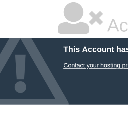
Ac
This Account ha
Contact your hosting pr