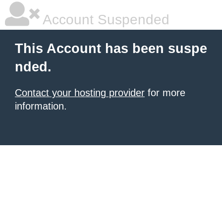
Account Suspended
This Account has been suspe
nded.
Contact your hosting provider
for more
information.