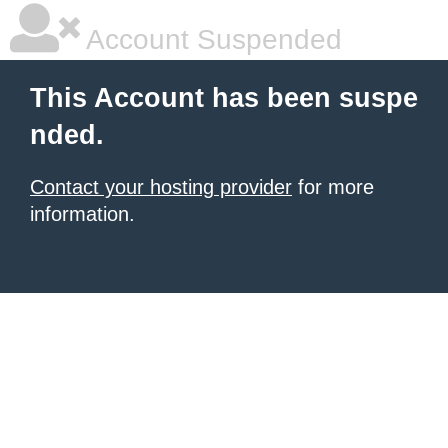
Account Suspended
This Account has been suspe
nded.
Contact your hosting provider
for more
information.