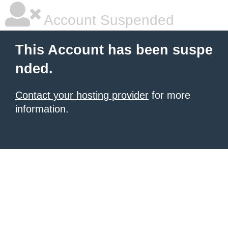
Account Suspended
This Account has been suspe
nded.
Contact your hosting provider
for more
information.