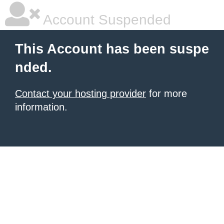
Account Suspended
This Account has been suspe
nded.
Contact your hosting provider
for more
information.