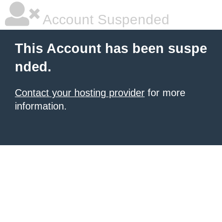
Account Suspended
This Account has been suspe
nded.
Contact your hosting provider
for more
information.