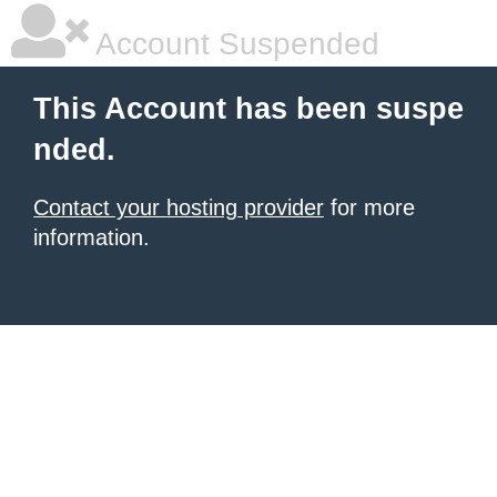
Account Suspended
This Account has been suspe
nded.
Contact your hosting provider
for more
information.