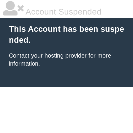
Account Suspended
This Account has been suspe
nded.
Contact your hosting provider
for more
information.