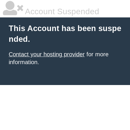
Account Suspended
This Account has been suspe
nded.
Contact your hosting provider
for more
information.