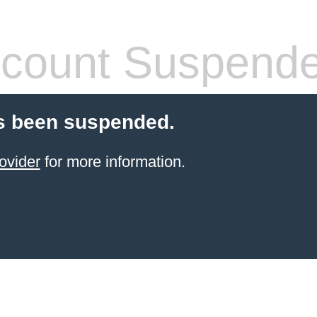
count Suspend
s been suspended.
ovider
for more information.