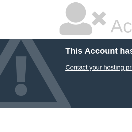
Ac
This Account ha
Contact your hosting pr