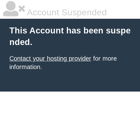
Account Suspended
This Account has been suspe
nded.
Contact your hosting provider
for more
information.