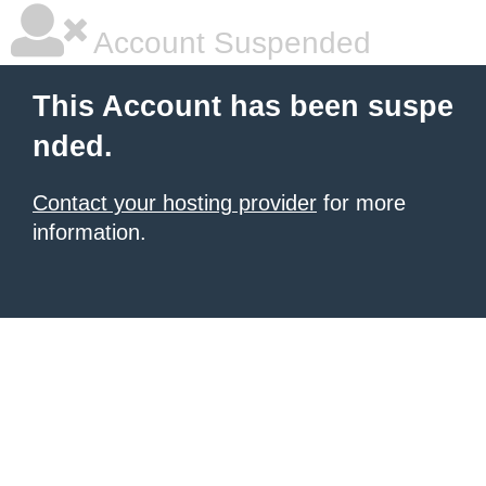
Account Suspended
This Account has been suspe
nded.
Contact your hosting provider
for more
information.