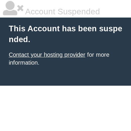
Account Suspended
This Account has been suspe
nded.
Contact your hosting provider
for more
information.