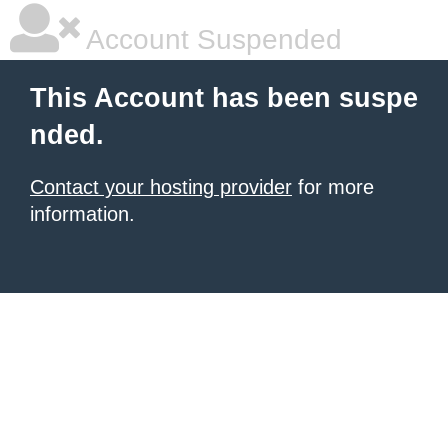
Account Suspended
This Account has been suspe
nded.
Contact your hosting provider
for more
information.