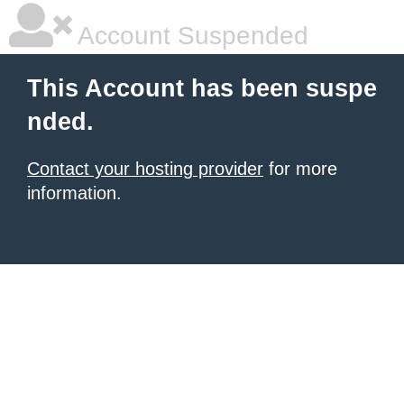
Account Suspended
This Account has been suspe
nded.
Contact your hosting provider
for more
information.