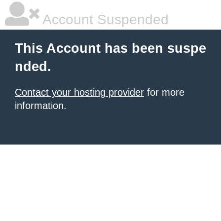
Account Suspended
This Account has been suspe
nded.
Contact your hosting provider
for more
information.