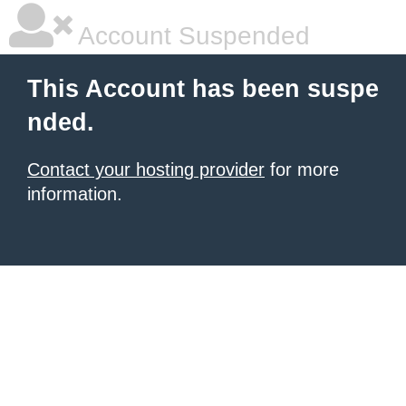
Account Suspended
This Account has been suspe
nded.
Contact your hosting provider
for more
information.