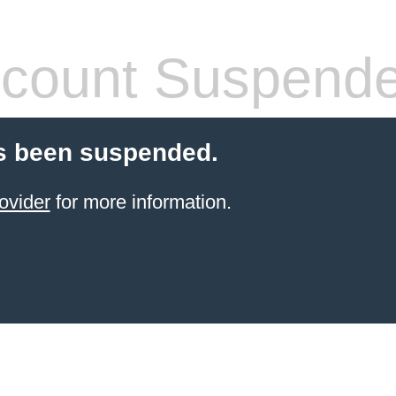
count Suspend
s been suspended.
ovider
for more information.