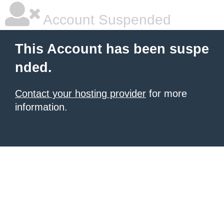
Account Suspended
This Account has been suspe
nded.
Contact your hosting provider
for more
information.