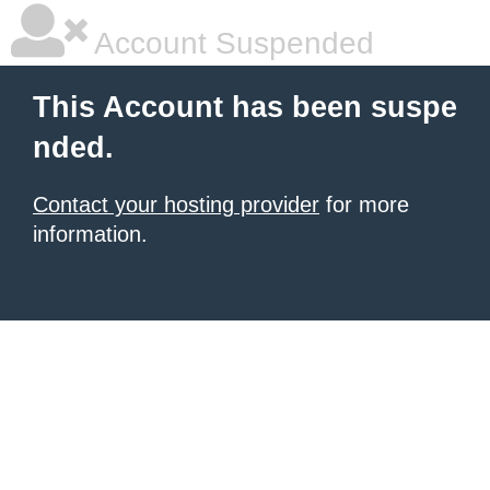
Account Suspended
This Account has been suspe
nded.
Contact your hosting provider
for more
information.