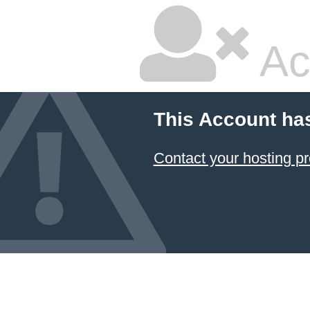
Ac
This Account ha
Contact your hosting pr