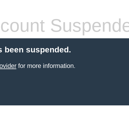
count Suspend
s been suspended.
ovider
for more information.