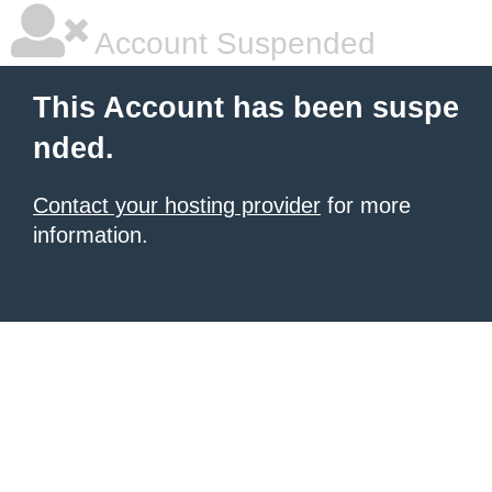
Account Suspended
This Account has been suspe
nded.
Contact your hosting provider
for more
information.