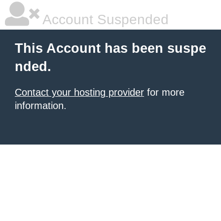
Account Suspended
This Account has been suspe
nded.
Contact your hosting provider
for more
information.