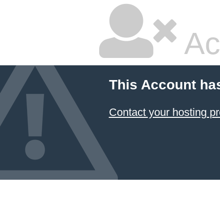
Ac
This Account ha
Contact your hosting pr