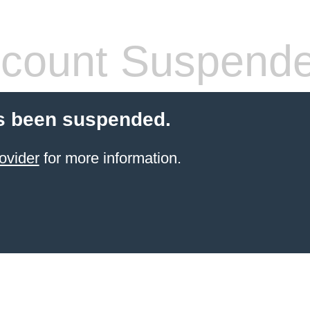
count Suspend
s been suspended.
ovider
for more information.